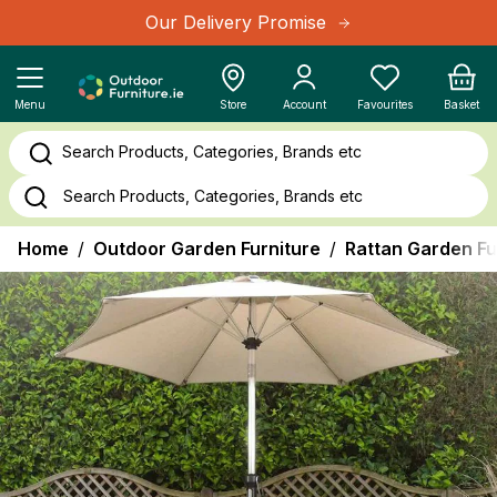
Skip to Content
Our Delivery Promise
Cart
Menu
Store
Account
Favourites
Basket
Search Products, Categories, Brands etc
Home
/
Outdoor Garden Furniture
/
Rattan Garden Fu