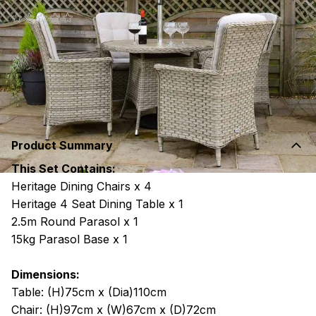
(0 reviews)
€1,699
RRP €2,000
or 24 monthly payments of
€80.40
with
more
info
Product Summary
This Set Contains:
Heritage Dining Chairs x 4
Heritage 4 Seat Dining Table x 1
2.5m Round Parasol x 1
15kg Parasol Base x 1
Dimensions:
Table: (H)75cm x (Dia)110cm
Chair: (H)97cm x (W)67cm x (D)72cm