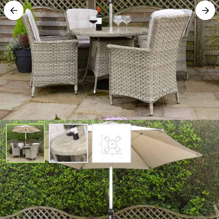
Heritage Tuscan 4 Seat Round Set
with Parasol and Base - Beech
SKU#: 681341145-COMP-PB