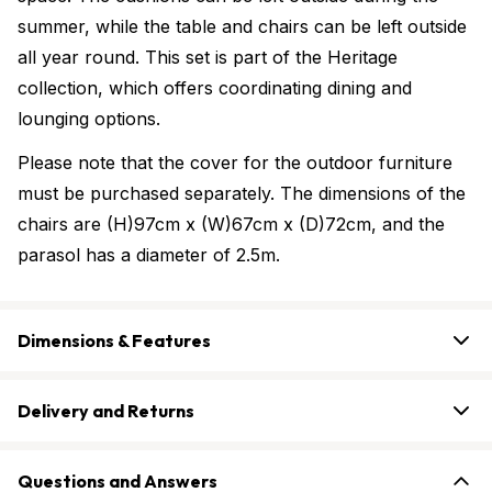
summer, while the table and chairs can be left outside
all year round. This set is part of the Heritage
collection, which offers coordinating dining and
lounging options.
Please note that the cover for the outdoor furniture
must be purchased separately. The dimensions of the
chairs are (H)97cm x (W)67cm x (D)72cm, and the
parasol has a diameter of 2.5m.
Dimensions & Features
Delivery and Returns
Questions and Answers