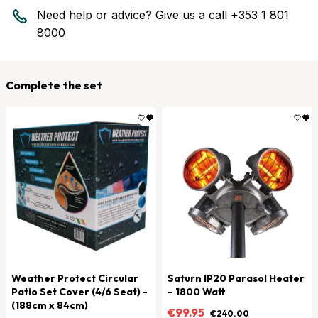
Need help or advice? Give us a call
+353 1 801
8000
Complete the set
Weather Protect Circular
Saturn IP20 Parasol Heater
Patio Set Cover (4/6 Seat) -
– 1800 Watt
(188cm x 84cm)
€99.95
€240.00