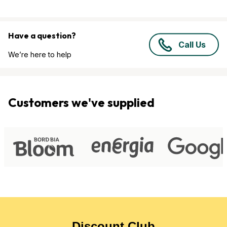
Have a question?
Call Us
We’re here to help
Customers we've supplied
Discount Club