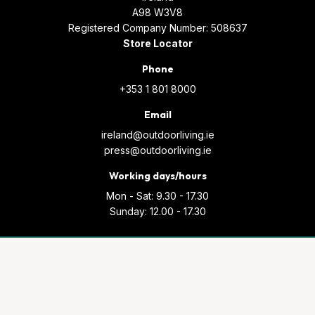
A98 W3V8
Registered Company Number: 508637
Store Locator
Phone
+353 1 801 8000
Email
ireland@outdoorliving.ie
press@outdoorliving.ie
Working days/hours
Mon - Sat: 9.30 - 17.30
Sunday: 12.00 - 17.30
© Copyright 2026 Outdoor Living