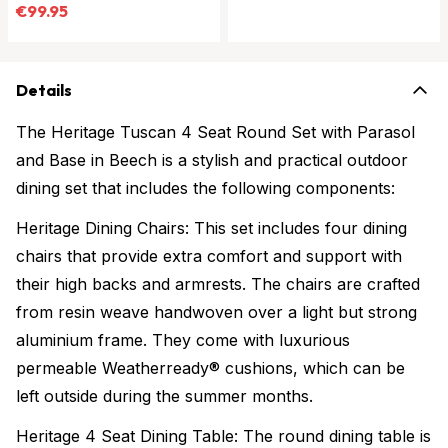
€99.95
Details
The Heritage Tuscan 4 Seat Round Set with Parasol
and Base in Beech is a stylish and practical outdoor
dining set that includes the following components:
Heritage Dining Chairs: This set includes four dining
chairs that provide extra comfort and support with
their high backs and armrests. The chairs are crafted
from resin weave handwoven over a light but strong
aluminium frame. They come with luxurious
permeable Weatherready® cushions, which can be
left outside during the summer months.
Heritage 4 Seat Dining Table: The round dining table is