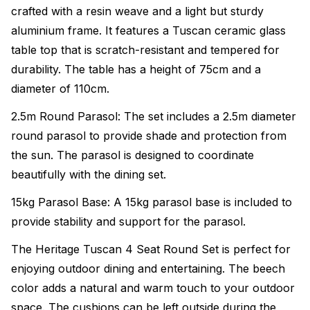
crafted with a resin weave and a light but sturdy
aluminium frame. It features a Tuscan ceramic glass
table top that is scratch-resistant and tempered for
durability. The table has a height of 75cm and a
diameter of 110cm.
2.5m Round Parasol: The set includes a 2.5m diameter
round parasol to provide shade and protection from
the sun. The parasol is designed to coordinate
beautifully with the dining set.
15kg Parasol Base: A 15kg parasol base is included to
provide stability and support for the parasol.
The Heritage Tuscan 4 Seat Round Set is perfect for
enjoying outdoor dining and entertaining. The beech
color adds a natural and warm touch to your outdoor
space. The cushions can be left outside during the