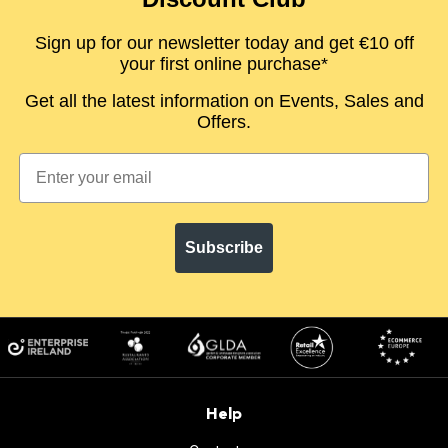
Sign up for our newsletter today and get €10 off
your first online purchase*
Get all the latest information on Events, Sales and
Offers.
Subscribe
Help