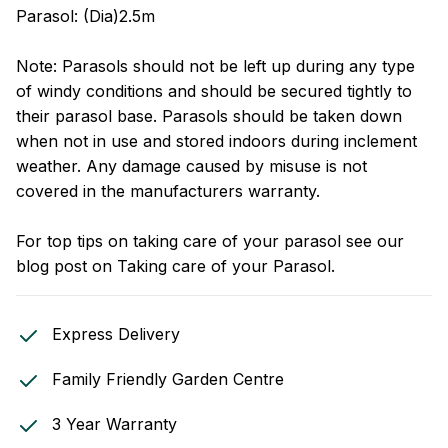
Parasol: (Dia)2.5m
Note: Parasols should not be left up during any type
of windy conditions and should be secured tightly to
their parasol base. Parasols should be taken down
when not in use and stored indoors during inclement
weather. Any damage caused by misuse is not
covered in the manufacturers warranty.
For top tips on taking care of your parasol see our
blog post on
Taking care of your Parasol
.
Express Delivery
Family Friendly Garden Centre
3 Year Warranty