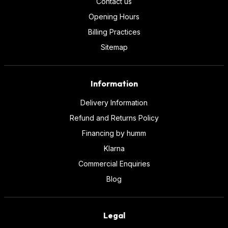
Contact us
Opening Hours
Billing Practices
Sitemap
Information
Delivery Information
Refund and Returns Policy
Financing by humm
Klarna
Commercial Enquiries
Blog
Legal