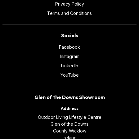
Privacy Policy
Terms and Conditions
Socials
Facebook
Instagram
LinkedIn
YouTube
Glen of the Downs Showroom
Address
Outdoor Living Lifestyle Centre
Glen of the Downs
County Wicklow
Ireland